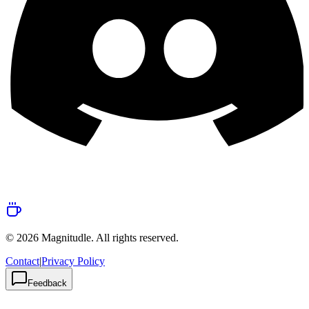
© 2026 Magnitudle. All rights reserved.
Contact
|
Privacy Policy
Feedback