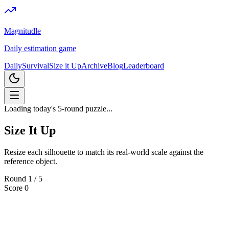
Magnitudle
Daily estimation game
Daily
Survival
Size it Up
Archive
Blog
Leaderboard
Loading today's 5-round puzzle...
Size It Up
Resize each silhouette to match its real-world scale against the
reference object.
Round
1
/
5
Score
0