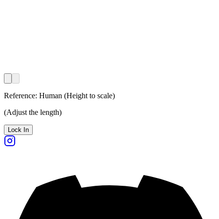
Reference:
Human
(
Height to scale
)
(
Adjust the length
)
Lock In