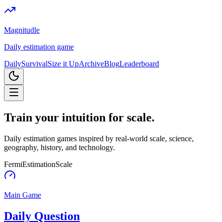
Magnitudle
Daily estimation game
Daily
Survival
Size it Up
Archive
Blog
Leaderboard
Train your intuition for
scale
.
Daily estimation games inspired by real-world scale, science,
geography, history, and technology.
Fermi
Estimation
Scale
Main Game
Daily Question