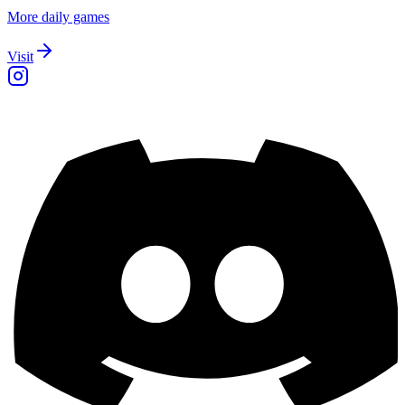
More daily games
Visit