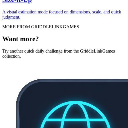
A visual estimation mode focused on dimensions, scale, and quick
judgment.
MORE FROM GRIDDLELINKGAMES
Want more?
Try another quick daily challenge from the GriddleLinkGames
collection.