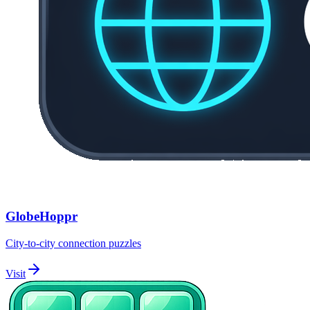
GlobeHoppr
City-to-city connection puzzles
Visit