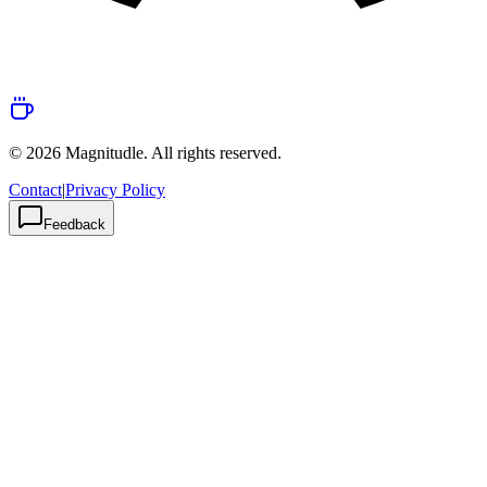
© 2026 Magnitudle. All rights reserved.
Contact
|
Privacy Policy
Feedback