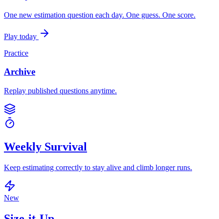
One new estimation question each day. One guess. One score.
Play today
Practice
Archive
Replay published questions anytime.
Weekly Survival
Keep estimating correctly to stay alive and climb longer runs.
New
Size-it-Up