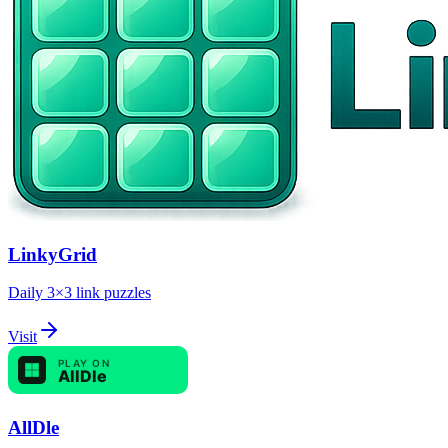
LinkyGrid
Daily 3×3 link puzzles
Visit
AllDle