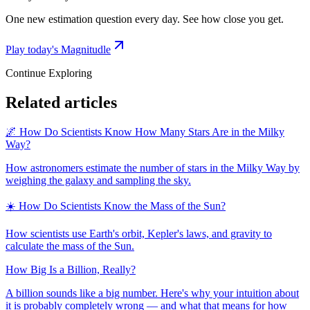
One new estimation question every day. See how close you get.
Play today's Magnitudle
Continue Exploring
Related articles
🌌 How Do Scientists Know How Many Stars Are in the Milky
Way?
How astronomers estimate the number of stars in the Milky Way by
weighing the galaxy and sampling the sky.
☀️ How Do Scientists Know the Mass of the Sun?
How scientists use Earth's orbit, Kepler's laws, and gravity to
calculate the mass of the Sun.
How Big Is a Billion, Really?
A billion sounds like a big number. Here's why your intuition about
it is probably completely wrong — and what that means for how