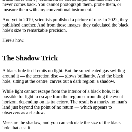
never comes back. You cannot photograph them, probe them, or
measure them with any conventional instrument.
And yet in 2019, scientists published a picture of one. In 2022, they
published another. And from those images, they calculated the black
hole's size to remarkable precision.
Here's how.
The Shadow Trick
A black hole itself emits no light. But the superheated gas swirling
around it — the accretion disc — glows brilliantly. And the black
hole, sitting at the centre, carves out a dark region: a shadow.
While light cannot escape from the interior of a black hole, it is
possible for light to escape from the region surrounding the event
horizon, depending on its trajectory. The result is a murky no man's
land just beyond the point of no return — which appears to
observers as a shadow.
Measure the shadow, and you can calculate the size of the black
hole that cast it.