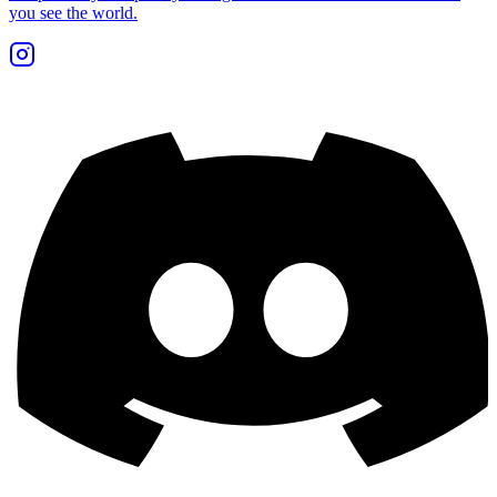
you see the world.