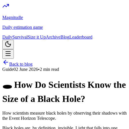
Magnitudle
Daily estimation game
Daily
Survival
Size it Up
Archive
Blog
Leaderboard
Back to blog
Guide
02 June 2026
•
2
min read
🕳️ How Do Scientists Know the
Size of a Black Hole?
How scientists measure black holes by observing their shadows with
the Event Horizon Telescope.
Black holes are, by definition, invisible. Light that falls into one