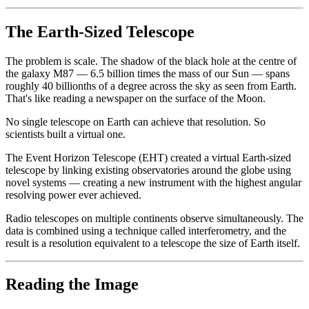
The Earth-Sized Telescope
The problem is scale. The shadow of the black hole at the centre of
the galaxy M87 — 6.5 billion times the mass of our Sun — spans
roughly 40 billionths of a degree across the sky as seen from Earth.
That's like reading a newspaper on the surface of the Moon.
No single telescope on Earth can achieve that resolution. So
scientists built a virtual one.
The Event Horizon Telescope (EHT) created a virtual Earth-sized
telescope by linking existing observatories around the globe using
novel systems — creating a new instrument with the highest angular
resolving power ever achieved.
Radio telescopes on multiple continents observe simultaneously. The
data is combined using a technique called interferometry, and the
result is a resolution equivalent to a telescope the size of Earth itself.
Reading the Image