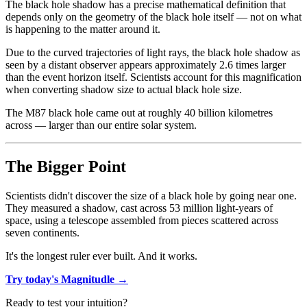
The black hole shadow has a precise mathematical definition that
depends only on the geometry of the black hole itself — not on what
is happening to the matter around it.
Due to the curved trajectories of light rays, the black hole shadow as
seen by a distant observer appears approximately 2.6 times larger
than the event horizon itself. Scientists account for this magnification
when converting shadow size to actual black hole size.
The M87 black hole came out at roughly 40 billion kilometres
across — larger than our entire solar system.
The Bigger Point
Scientists didn't discover the size of a black hole by going near one.
They measured a shadow, cast across 53 million light-years of
space, using a telescope assembled from pieces scattered across
seven continents.
It's the longest ruler ever built. And it works.
Try today's Magnitudle →
Ready to test your intuition?