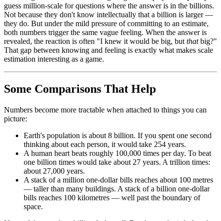
guess million-scale for questions where the answer is in the billions.
Not because they don't know intellectually that a billion is larger —
they do. But under the mild pressure of committing to an estimate,
both numbers trigger the same vague feeling. When the answer is
revealed, the reaction is often "I knew it would be big, but
that
big?"
That gap between knowing and feeling is exactly what makes scale
estimation interesting as a game.
Some Comparisons That Help
Numbers become more tractable when attached to things you can
picture:
Earth's population is about 8 billion. If you spent one second
thinking about each person, it would take 254 years.
A human heart beats roughly 100,000 times per day. To beat
one billion times would take about 27 years. A trillion times:
about 27,000 years.
A stack of a million one-dollar bills reaches about 100 metres
— taller than many buildings. A stack of a billion one-dollar
bills reaches 100 kilometres — well past the boundary of
space.