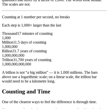
The scales are not.
Counting at 1 number per second, no breaks
Each step is 1,000× larger than the last
Thousand
17 minutes of counting
1,000
Million
11.5 days of counting
1,000,000
Billion
31.7 years of counting
1,000,000,000
Trillion
31,700 years of counting
1,000,000,000,000
A billion is not “a big million” — it is 1,000 millions. The bars
above use a logarithmic scale; on a linear scale, the trillion bar
would need to be a kilometre long.
Counting and Time
One of the clearest ways to feel the difference is through time.