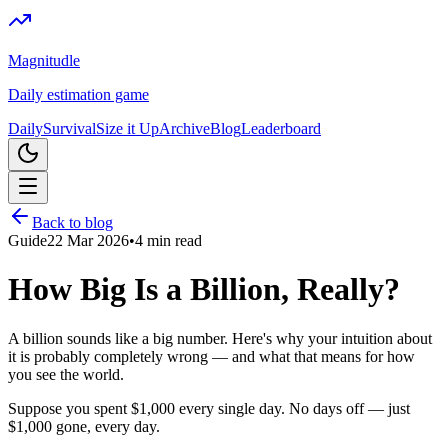
Magnitudle
Daily estimation game
Daily
Survival
Size it Up
Archive
Blog
Leaderboard
Back to blog
Guide
22 Mar 2026
•
4
min read
How Big Is a Billion, Really?
A billion sounds like a big number. Here's why your intuition about
it is probably completely wrong — and what that means for how
you see the world.
Suppose you spent $1,000 every single day. No days off — just
$1,000 gone, every day.