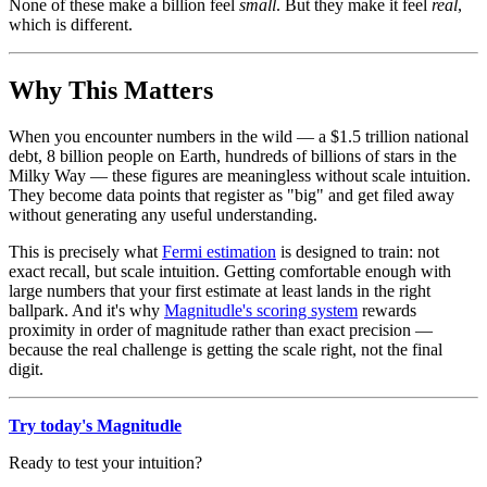
None of these make a billion feel
small
. But they make it feel
real
,
which is different.
Why This Matters
When you encounter numbers in the wild — a $1.5 trillion national
debt, 8 billion people on Earth, hundreds of billions of stars in the
Milky Way — these figures are meaningless without scale intuition.
They become data points that register as "big" and get filed away
without generating any useful understanding.
This is precisely what
Fermi estimation
is designed to train: not
exact recall, but scale intuition. Getting comfortable enough with
large numbers that your first estimate at least lands in the right
ballpark. And it's why
Magnitudle's scoring system
rewards
proximity in order of magnitude rather than exact precision —
because the real challenge is getting the scale right, not the final
digit.
Try today's Magnitudle
Ready to test your intuition?