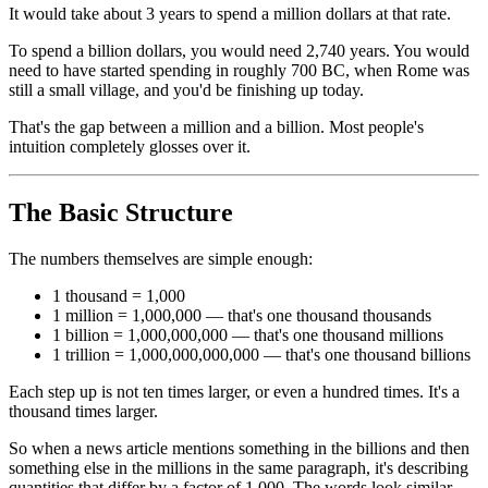
It would take about 3 years to spend a million dollars at that rate.
To spend a billion dollars, you would need 2,740 years. You would
need to have started spending in roughly 700 BC, when Rome was
still a small village, and you'd be finishing up today.
That's the gap between a million and a billion. Most people's
intuition completely glosses over it.
The Basic Structure
The numbers themselves are simple enough:
1 thousand = 1,000
1 million = 1,000,000 — that's one thousand thousands
1 billion = 1,000,000,000 — that's one thousand millions
1 trillion = 1,000,000,000,000 — that's one thousand billions
Each step up is not ten times larger, or even a hundred times. It's a
thousand times larger.
So when a news article mentions something in the billions and then
something else in the millions in the same paragraph, it's describing
quantities that differ by a factor of 1,000. The words look similar.