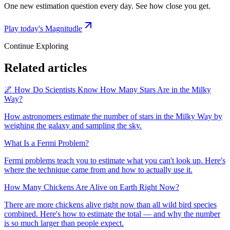
One new estimation question every day. See how close you get.
Play today's Magnitudle
Continue Exploring
Related articles
🌌 How Do Scientists Know How Many Stars Are in the Milky
Way?
How astronomers estimate the number of stars in the Milky Way by
weighing the galaxy and sampling the sky.
What Is a Fermi Problem?
Fermi problems teach you to estimate what you can't look up. Here's
where the technique came from and how to actually use it.
How Many Chickens Are Alive on Earth Right Now?
There are more chickens alive right now than all wild bird species
combined. Here's how to estimate the total — and why the number
is so much larger than people expect.