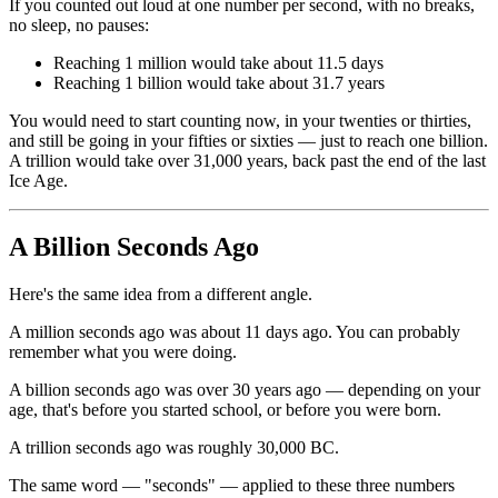
If you counted out loud at one number per second, with no breaks,
no sleep, no pauses:
Reaching 1 million would take about 11.5 days
Reaching 1 billion would take about 31.7 years
You would need to start counting now, in your twenties or thirties,
and still be going in your fifties or sixties — just to reach one billion.
A trillion would take over 31,000 years, back past the end of the last
Ice Age.
A Billion Seconds Ago
Here's the same idea from a different angle.
A million seconds ago was about 11 days ago. You can probably
remember what you were doing.
A billion seconds ago was over 30 years ago — depending on your
age, that's before you started school, or before you were born.
A trillion seconds ago was roughly 30,000 BC.
The same word — "seconds" — applied to these three numbers