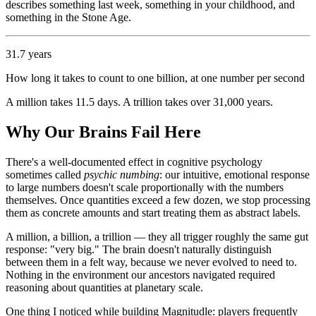
describes something last week, something in your childhood, and
something in the Stone Age.
31.7 years
How long it takes to count to one billion, at one number per second
A million takes 11.5 days. A trillion takes over 31,000 years.
Why Our Brains Fail Here
There's a well-documented effect in cognitive psychology
sometimes called
psychic numbing
: our intuitive, emotional response
to large numbers doesn't scale proportionally with the numbers
themselves. Once quantities exceed a few dozen, we stop processing
them as concrete amounts and start treating them as abstract labels.
A million, a billion, a trillion — they all trigger roughly the same gut
response: "very big." The brain doesn't naturally distinguish
between them in a felt way, because we never evolved to need to.
Nothing in the environment our ancestors navigated required
reasoning about quantities at planetary scale.
One thing I noticed while building Magnitudle: players frequently