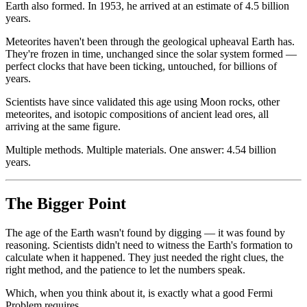
Earth also formed. In 1953, he arrived at an estimate of 4.5 billion
years.
Meteorites haven't been through the geological upheaval Earth has.
They're frozen in time, unchanged since the solar system formed —
perfect clocks that have been ticking, untouched, for billions of
years.
Scientists have since validated this age using Moon rocks, other
meteorites, and isotopic compositions of ancient lead ores, all
arriving at the same figure.
Multiple methods. Multiple materials. One answer: 4.54 billion
years.
The Bigger Point
The age of the Earth wasn't found by digging — it was found by
reasoning. Scientists didn't need to witness the Earth's formation to
calculate when it happened. They just needed the right clues, the
right method, and the patience to let the numbers speak.
Which, when you think about it, is exactly what a good Fermi
Problem requires.