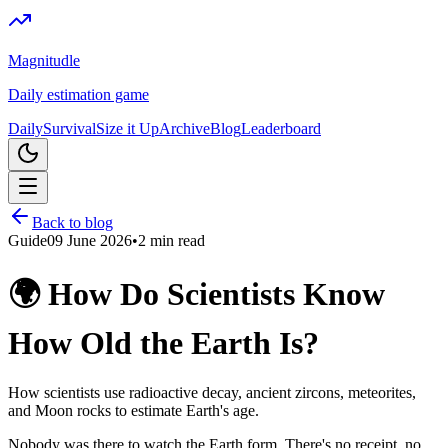
Magnitudle
Daily estimation game
Daily
Survival
Size it Up
Archive
Blog
Leaderboard
Back to blog
Guide
09 June 2026
•
2
min read
🌍 How Do Scientists Know
How Old the Earth Is?
How scientists use radioactive decay, ancient zircons, meteorites,
and Moon rocks to estimate Earth's age.
Nobody was there to watch the Earth form. There's no receipt, no