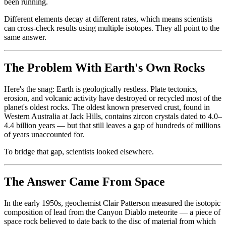
been running.
Different elements decay at different rates, which means scientists
can cross-check results using multiple isotopes. They all point to the
same answer.
The Problem With Earth's Own Rocks
Here's the snag: Earth is geologically restless. Plate tectonics,
erosion, and volcanic activity have destroyed or recycled most of the
planet's oldest rocks. The oldest known preserved crust, found in
Western Australia at Jack Hills, contains zircon crystals dated to 4.0–
4.4 billion years — but that still leaves a gap of hundreds of millions
of years unaccounted for.
To bridge that gap, scientists looked elsewhere.
The Answer Came From Space
In the early 1950s, geochemist Clair Patterson measured the isotopic
composition of lead from the Canyon Diablo meteorite — a piece of
space rock believed to date back to the disc of material from which