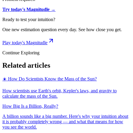
Try today's Magnitudle →
Ready to test your intuition?
One new estimation question every day. See how close you get.
Play today's Magnitudle
Continue Exploring
Related articles
☀️ How Do Scientists Know the Mass of the Sun?
How scientists use Earth's orbit, Kepler's laws, and gravity to
calculate the mass of the Sun.
How Big Is a Billion, Really?
A billion sounds like a big number. Here's why your intuition about
it is probably completely wrong — and what that means for how
you see the world.