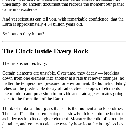
timestamp, no ancient document that records the moment our planet
came into existence.
And yet scientists can tell you, with remarkable confidence, that the
Earth is approximately 4.54 billion years old.
So how do they know?
The Clock Inside Every Rock
The trick is radioactivity.
Certain elements are unstable. Over time, they decay — breaking
down from one element into another at a rate that never changes, no
matter the temperature, pressure, or environment. Radiometric dating
relies on the predictable decay of radioactive isotopes of elements
like uranium and potassium to provide accurate age estimates going
back to the formation of the Earth.
Think of it like an hourglass that starts the moment a rock solidifies.
The "sand" — the parent isotope — slowly trickles into the bottom
as it decays into its daughter element. Measure the ratio of parent to
daughter, and you can calculate exactly how long the hourglass has