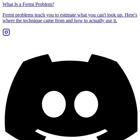
What Is a Fermi Problem?
Fermi problems teach you to estimate what you can't look up. Here's
where the technique came from and how to actually use it.