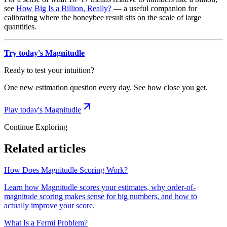
see
How Big Is a Billion, Really?
— a useful companion for
calibrating where the honeybee result sits on the scale of large
quantities.
Try today's Magnitudle
Ready to test your intuition?
One new estimation question every day. See how close you get.
Play today's Magnitudle
Continue Exploring
Related articles
How Does Magnitudle Scoring Work?
Learn how Magnitudle scores your estimates, why order-of-
magnitude scoring makes sense for big numbers, and how to
actually improve your score.
What Is a Fermi Problem?