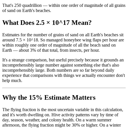
That's 250 quadrillion — within one order of magnitude of all grains
of sand on Earth's beaches.
What Does 2.5 × 10^17 Mean?
Estimates for the number of grains of sand on all Earth's beaches sit
around 7.5 × 10^18. So managed honeybee wing flaps per hour are
within roughly one order of magnitude of all the beach sand on
Earth — about 3% of that total, from insects, per hour.
It's a strange comparison, but useful precisely because it grounds an
incomprehensibly large number against something else that's also
incomprehensibly large. Both numbers are so far beyond daily
experience that comparisons with things we actually encounter don't
help much.
Why the 15% Estimate Matters
The flying fraction is the most uncertain variable in this calculation,
and it's worth dwelling on. Hive activity patterns vary by time of
day, season, weather, and colony health. On a warm summer
afternoon, the flying fraction might be 30% or higher. On a winter