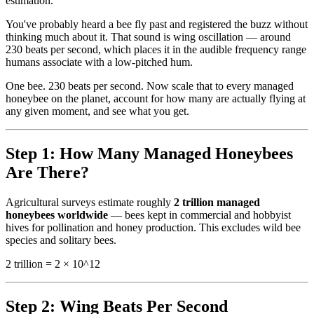
estimation.
You've probably heard a bee fly past and registered the buzz without
thinking much about it. That sound is wing oscillation — around
230 beats per second, which places it in the audible frequency range
humans associate with a low-pitched hum.
One bee. 230 beats per second. Now scale that to every managed
honeybee on the planet, account for how many are actually flying at
any given moment, and see what you get.
Step 1: How Many Managed Honeybees
Are There?
Agricultural surveys estimate roughly
2 trillion managed
honeybees worldwide
— bees kept in commercial and hobbyist
hives for pollination and honey production. This excludes wild bee
species and solitary bees.
2 trillion = 2 × 10^12
Step 2: Wing Beats Per Second