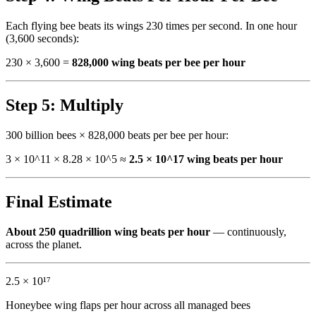
Each flying bee beats its wings 230 times per second. In one hour
(3,600 seconds):
230 × 3,600 =
828,000 wing beats per bee per hour
Step 5: Multiply
300 billion bees × 828,000 beats per bee per hour:
3 × 10^11 × 8.28 × 10^5 ≈
2.5 × 10^17 wing beats per hour
Final Estimate
About 250 quadrillion wing beats per hour
— continuously,
across the planet.
2.5 × 10¹⁷
Honeybee wing flaps per hour across all managed bees