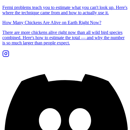
Fermi problems teach you to estimate what you can't look up. Here's
where the technique came from and how to actually use it.
How Many Chickens Are Alive on Earth Right Now?
There are more chickens alive right now than all wild bird species
combined. Here's how to estimate the total — and why the number
is so much larger than people expect.