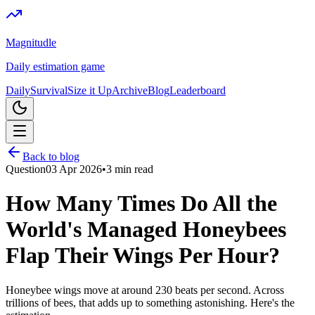
Magnitudle
Daily estimation game
Daily
Survival
Size it Up
Archive
Blog
Leaderboard
Back to blog
Question
03 Apr 2026
•
3
min read
How Many Times Do All the
World's Managed Honeybees
Flap Their Wings Per Hour?
Honeybee wings move at around 230 beats per second. Across
trillions of bees, that adds up to something astonishing. Here's the