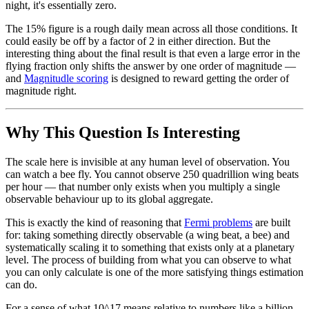
night, it's essentially zero.
The 15% figure is a rough daily mean across all those conditions. It
could easily be off by a factor of 2 in either direction. But the
interesting thing about the final result is that even a large error in the
flying fraction only shifts the answer by one order of magnitude —
and
Magnitudle scoring
is designed to reward getting the order of
magnitude right.
Why This Question Is Interesting
The scale here is invisible at any human level of observation. You
can watch a bee fly. You cannot observe 250 quadrillion wing beats
per hour — that number only exists when you multiply a single
observable behaviour up to its global aggregate.
This is exactly the kind of reasoning that
Fermi problems
are built
for: taking something directly observable (a wing beat, a bee) and
systematically scaling it to something that exists only at a planetary
level. The process of building from what you can observe to what
you can only calculate is one of the more satisfying things estimation
can do.
For a sense of what 10^17 means relative to numbers like a billion,