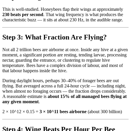
This is well-studied. Honeybees flap their wings at approximately
230 beats per second
. That wing frequency is what produces the
characteristic buzz — it sits at about 230 Hz, in the audible range.
Step 3: What Fraction Are Flying?
Not all 2 trillion bees are airborne at once. Inside any hive at a given
moment, a significant portion are resting, tending larvae, processing
nectar, guarding the entrance, or clustering to regulate hive
temperature. Bees have a complex division of labour, and most of
that labour happens inside the hive.
During daylight hours, perhaps 30–40% of forager bees are out
flying. But averaged across a full 24-hour cycle — including night,
when almost no foraging occurs — the fraction drops considerably.
A reasonable estimate is
about 15% of all managed bees flying at
any given moment
.
2 × 10^12 × 0.15 =
3 × 10^11 bees airborne
(about 300 billion)
Step 4: Wing Beats Per Hour Per Bee